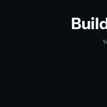
Build
Y