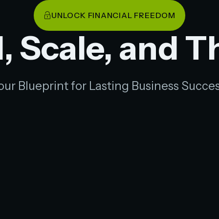
UNLOCK FINANCIAL FREEDOM
, Scale, and T
our Blueprint for Lasting Business Succes